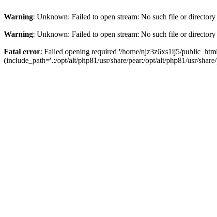
Warning
: Unknown: Failed to open stream: No such file or directory
Warning
: Unknown: Failed to open stream: No such file or directory
Fatal error
: Failed opening required '/home/njz3z6xs1ij5/public_h
(include_path='.:/opt/alt/php81/usr/share/pear:/opt/alt/php81/usr/share/