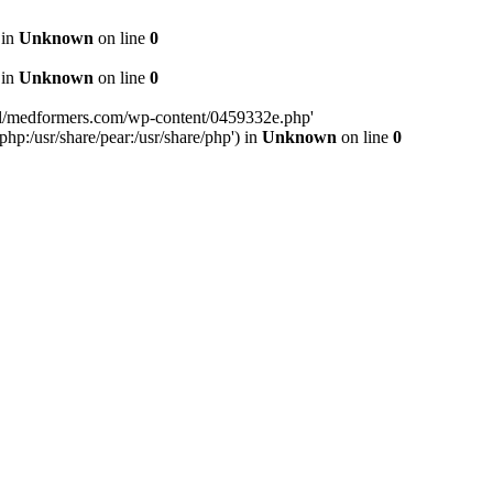
 in
Unknown
on line
0
 in
Unknown
on line
0
tml/medformers.com/wp-content/0459332e.php'
php:/usr/share/pear:/usr/share/php') in
Unknown
on line
0