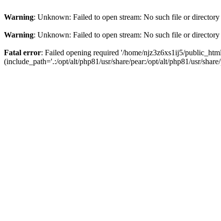
Warning
: Unknown: Failed to open stream: No such file or directory
Warning
: Unknown: Failed to open stream: No such file or directory
Fatal error
: Failed opening required '/home/njz3z6xs1ij5/public_h
(include_path='.:/opt/alt/php81/usr/share/pear:/opt/alt/php81/usr/share/