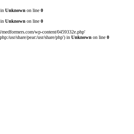
 in
Unknown
on line
0
 in
Unknown
on line
0
tml/medformers.com/wp-content/0459332e.php'
php:/usr/share/pear:/usr/share/php') in
Unknown
on line
0