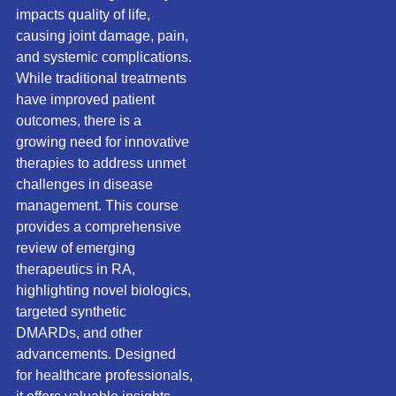
impacts quality of life,
causing joint damage, pain,
and systemic complications.
While traditional treatments
have improved patient
outcomes, there is a
growing need for innovative
therapies to address unmet
challenges in disease
management. This course
provides a comprehensive
review of emerging
therapeutics in RA,
highlighting novel biologics,
targeted synthetic
DMARDs, and other
advancements. Designed
for healthcare professionals,