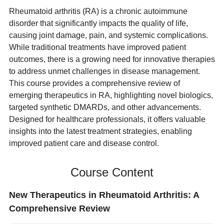
Rheumatoid arthritis (RA) is a chronic autoimmune
disorder that significantly impacts the quality of life,
causing joint damage, pain, and systemic complications.
While traditional treatments have improved patient
outcomes, there is a growing need for innovative therapies
to address unmet challenges in disease management.
This course provides a comprehensive review of
emerging therapeutics in RA, highlighting novel biologics,
targeted synthetic DMARDs, and other advancements.
Designed for healthcare professionals, it offers valuable
insights into the latest treatment strategies, enabling
improved patient care and disease control.
Course Content
New Therapeutics in Rheumatoid Arthritis: A
Comprehensive Review