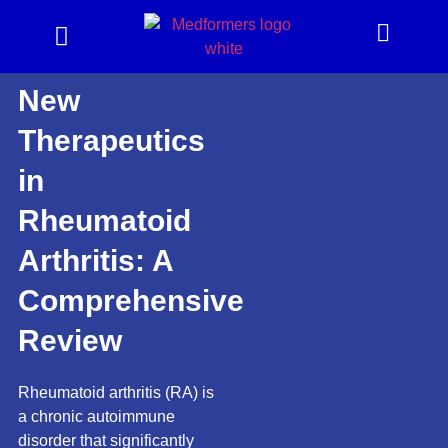
New
Therapeutics
in
Rheumatoid
Arthritis: A
Comprehensive
Review
Rheumatoid arthritis (RA) is
a chronic autoimmune
disorder that significantly