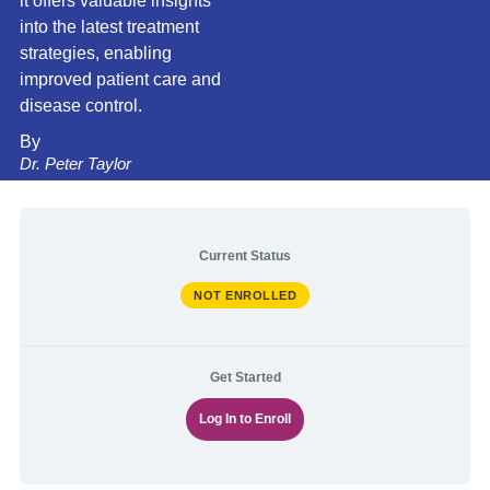
it offers valuable insights
into the latest treatment
strategies, enabling
improved patient care and
disease control.
By
Dr. Peter Taylor
Current Status
NOT ENROLLED
Get Started
Log In to Enroll