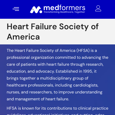
Heart Failure Society of
America
The Heart Failure Society of America (HFSA) is a
professional organization committed to advancing the
care of patients with heart failure through research,
education, and advocacy. Established in 1995, it
brings together a multidisciplinary group of
healthcare professionals, including cardiologists,
nurses, and researchers, to improve understanding
and management of heart failure.
HFSA is known for its contributions to clinical practice