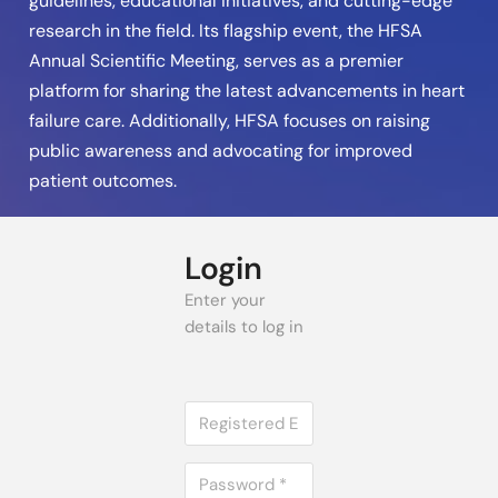
guidelines, educational initiatives, and cutting-edge
research in the field. Its flagship event, the HFSA
Annual Scientific Meeting, serves as a premier
platform for sharing the latest advancements in heart
failure care. Additionally, HFSA focuses on raising
public awareness and advocating for improved
patient outcomes.
Login
Enter your
details to log in