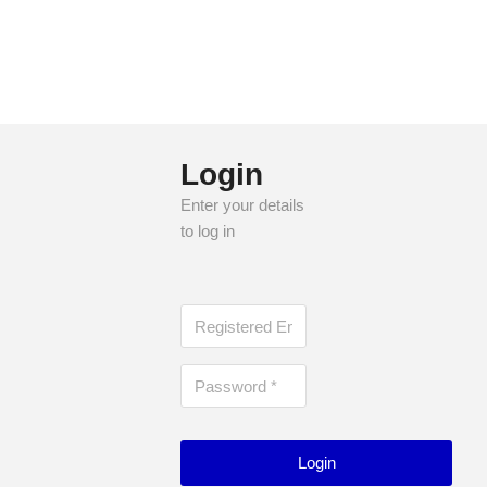
groups and online communities for patients and
families. AAFA’s mission is to empower individuals to
live healthier lives, free from the burden of asthma and
allergies.
Login
Enter your details
to log in