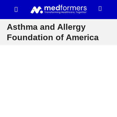
Asthma and Allergy
Foundation of America
The Asthma and Allergy Foundation of America (AAFA)
is a leading patient advocacy organization dedicated to
improving the lives of people with asthma and allergic
diseases. AAFA provides educational resources,
supports research, and advocates for policies that
protect individuals with these conditions.
AAFA offers a wealth of information on asthma and
allergy management, including diagnosis, treatment,
and prevention strategies. They also offer support