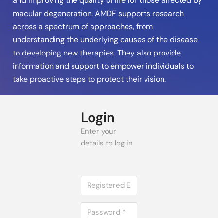
and improving the quality of life for those affected by
macular degeneration. AMDF supports research
across a spectrum of approaches, from
understanding the underlying causes of the disease
to developing new therapies. They also provide
information and support to empower individuals to
take proactive steps to protect their vision.
Login
Enter your
details to log in