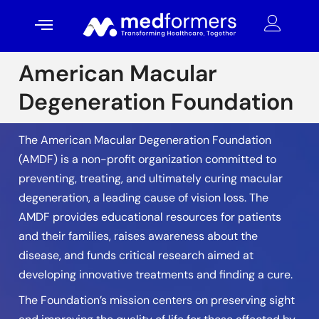
American Macular
Degeneration Foundation
The American Macular Degeneration Foundation
(AMDF) is a non-profit organization committed to
preventing, treating, and ultimately curing macular
degeneration, a leading cause of vision loss. The
AMDF provides educational resources for patients
and their families, raises awareness about the
disease, and funds critical research aimed at
developing innovative treatments and finding a cure.
The Foundation’s mission centers on preserving sight