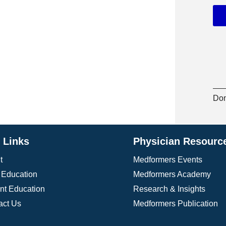
 accredited continuing medical education (CME)
ertifications, all aimed at improving the quality
e a global platform to share breakthroughs in
cacy, ADA works to ensure access to affordable
arch funding. The association is committed to
k populations, and fostering healthier
ness, ADA continues to improve outcomes for
Don
e Links
Physician Resourc
t
Medformers Events
Education
Medformers Academy
ent Education
Research & Insights
act Us
Medformers Publication