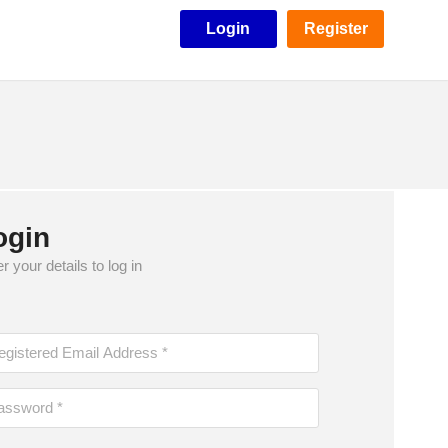
Login
Register
ogin
r your details to log in