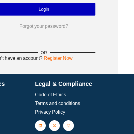
Forgot your password?
OR
’t have an account?
Register Now
es
Legal & Compliance
Code of Ethics
Terms and conditions
Privacy Policy
Insulin Masters
, developed by ADA expert
The
faculties, equips clinicians with advanced
cutt