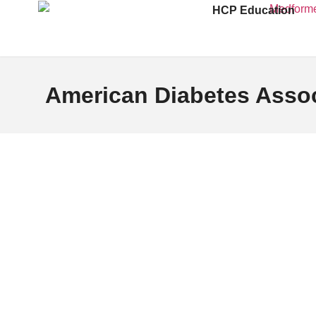
HCP Education
American Diabetes Assoc
The American Diabetes Association (ADA), a nonprofit o
to preventing and curing diabetes while improving the l
Founded in 1940, ADA supports millions of individual
initiatives.
For over eight decades, ADA has driven progress in di
developing clinical guidelines, and raising awarenes
Its signature programs, such as Diabetes Alert Day a
patients and healthcare providers with evidence-based
epidemic.