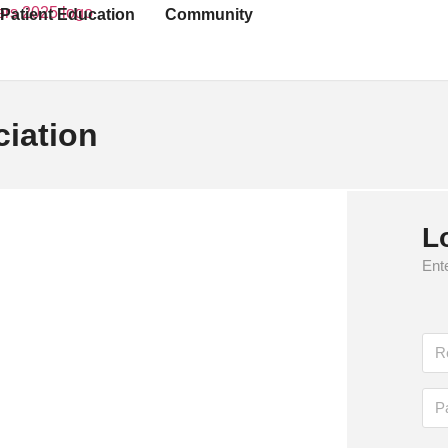
Patient Education
Community
iation
rganization, is the leading authority dedicated
L
ives of those affected by the condition.
Ente
s through research, education, and advocacy
abetes care by funding innovative research,
s about prevention and management strategies.
nd Standards of Care in Diabetes, empower
 tools to address the growing diabetes