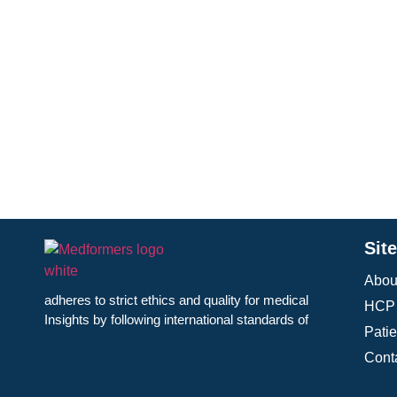
The ADA offers a broad range of resources, including
courses, patient education materials, and professional c
of diabetes care. Its annual Scientific Sessions provid
diabetes research and treatment. Through policy advo
medications, equitable healthcare, and increased rese
reducing disparities in diabetes care, supporting at-ris
communities. By advancing care and promoting aware
individuals with diabetes.
Sit
Abou
adheres to strict ethics and quality for medical
HCP 
Insights by following international standards of
Pati
Cont